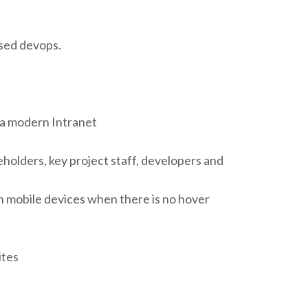
ased devops.
 a modern Intranet
holders, key project staff, developers and
n mobile devices when there is no hover
ites