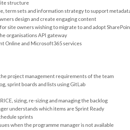
ite structure
, term sets and information strategy to support metadata
owners design and create engaging content
 for site owners wishing to migrate to and adopt SharePoin
the organisations API gateway
nt Online and Microsoft365 services
 the project management requirements of the team
g, sprint boards and lists using GitLab
 RICE, sizing, re-sizing and managing the backlog
er understands which items are Sprint Ready
chedule sprints
issues when the programme manager is not available