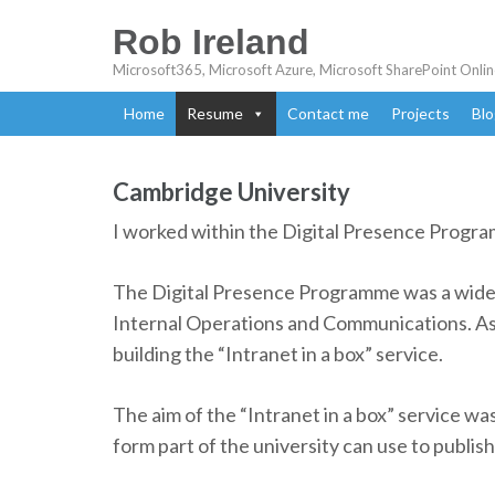
Rob Ireland
Microsoft365, Microsoft Azure, Microsoft SharePoint Onlin
Home
Resume
Contact me
Projects
Blo
Cambridge University
I worked within the Digital Presence Progr
The Digital Presence Programme was a wide 
Internal Operations and Communications. As 
building the “Intranet in a box” service.
The aim of the “Intranet in a box” service wa
form part of the university can use to publish