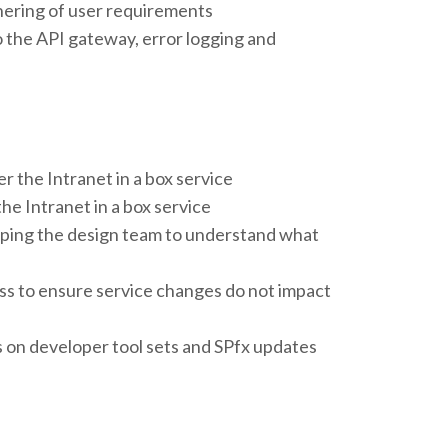
hering of user requirements
the API gateway, error logging and
r the Intranet in a box service
he Intranet in a box service
elping the design team to understand what
ss to ensure service changes do not impact
 on developer tool sets and SPfx updates