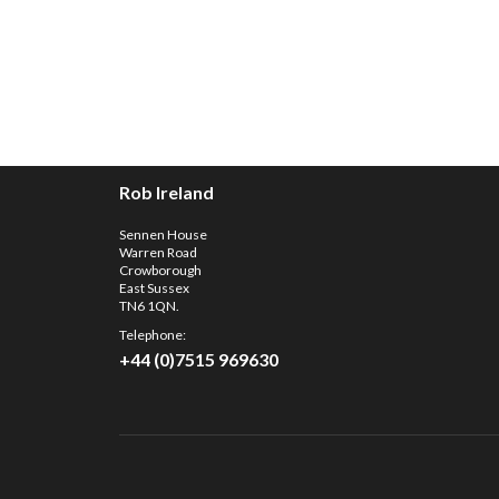
Rob Ireland
Sennen House
Warren Road
Crowborough
East Sussex
TN6 1QN.
Telephone:
+44 (0)7515 969630