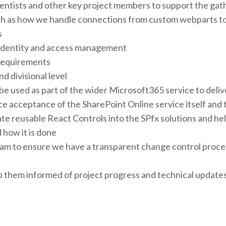
ientists and other key project members to support the gat
h as how we handle connections from custom webparts to 
s
 identity and access management
 requirements
d divisional level
 used as part of the wider Microsoft365 service to delive
ce acceptance of the SharePoint Online service itself and t
te reusable React Controls into the SPfx solutions and h
 how it is done
eam to ensure we have a transparent change control proce
them informed of project progress and technical updates