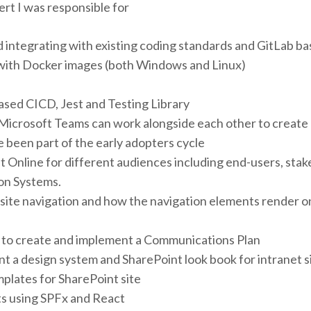
rt I was responsible for
 integrating with existing coding standards and GitLab b
with Docker images (both Windows and Linux)
ased CICD, Jest and Testing Library
Microsoft Teams can work alongside each other to create
 been part of the early adopters cycle
Online for different audiences including end-users, stake
ion Systems.
 site navigation and how the navigation elements render o
to create and implement a Communications Plan
t a design system and SharePoint look book for intranet s
mplates for SharePoint site
s using SPFx and React