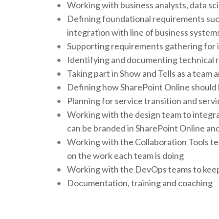
Working with business analysts, data sc
Defining foundational requirements suc
integration with line of business system
Supporting requirements gathering for
Identifying and documenting technical
Taking part in Show and Tells as a team an
Defining how SharePoint Online should be
Planning for service transition and servi
Working with the design team to integra
can be branded in SharePoint Online and
Working with the Collaboration Tools t
on the work each team is doing
Working with the DevOps teams to keep 
Documentation, training and coaching