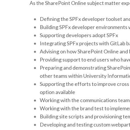
As the SharePoint Online subject matter expe
Defining the SPFx developer toolset and
Building SPFx developer environments 
Supporting developers adopt SPFx
Integrating SPFx projects with GitLab b
Advising on how SharePoint Online and 
Providing support to end users who have
Preparing and demonstrating SharePoint 
other teams within University Informat
Supporting the efforts to improve cross
option available
Working with the communications team 
Working with the brand test to implemen
Building site scripts and provisioning te
Developing and testing custom webpart