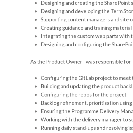
Designing and creating the SharePoint s
Designing and developing the Term Store
Supporting content managers and site 
Creating guidance and training material
Integrating the custom web parts with 
Designing and configuring the SharePoi
As the Product Owner I was responsible for
Configuring the GitLab project to meet
Building and updating the product backlo
Configuring the repos for the project
Backlog refinement, prioritisation using
Ensuring the Programme Delivery Manag
Working with the delivery manager to s
Running daily stand-ups and resolving 