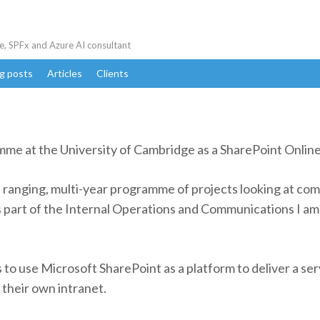
e, SPFx and Azure AI consultant
g posts
Articles
Clients
amme at the University of Cambridge as a SharePoint Onli
ranging, multi-year programme of projects looking at com
part of the Internal Operations and Communications I am 
s to use Microsoft SharePoint as a platform to deliver a se
 their own intranet.