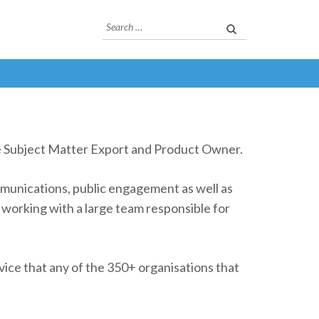
Search
for:
ne Subject Matter Export and Product Owner.
munications, public engagement as well as
working with a large team responsible for
rvice that any of the 350+ organisations that