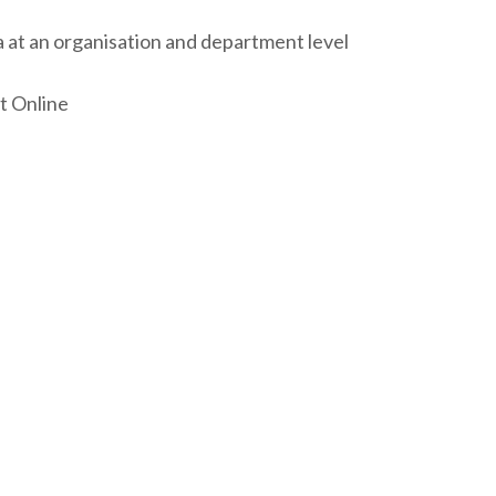
 at an organisation and department level
t Online